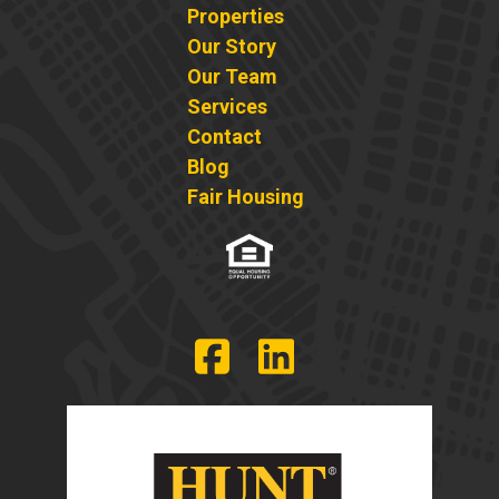
Properties
Our Story
Our Team
Services
Contact
Blog
Fair Housing