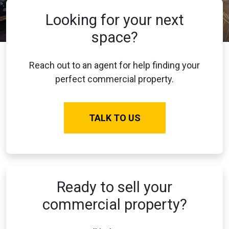
Looking for your next
space?
Reach out to an agent for help finding your
perfect commercial property.
TALK TO US
Ready to sell your
commercial property?