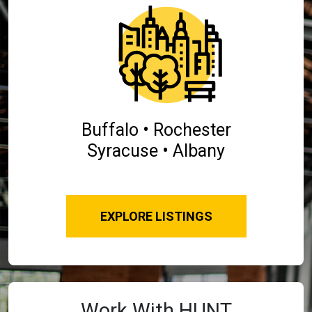
Buffalo • Rochester
Syracuse • Albany
EXPLORE LISTINGS
Work With HUNT