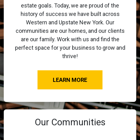
estate goals. Today, we are proud of the
history of success we have built across
Western and Upstate New York. Our
communities are our homes, and our clients
are our family. Work with us and find the
perfect space for your business to grow and
thrive!
LEARN MORE
Our Communities