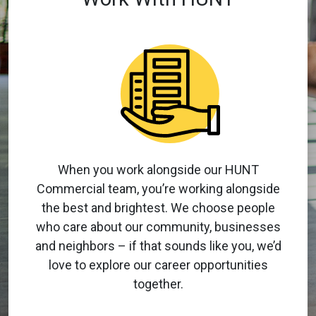
When you work alongside our HUNT
Commercial team, you’re working alongside
the best and brightest. We choose people
who care about our community, businesses
and neighbors – if that sounds like you, we’d
love to explore our career opportunities
together.