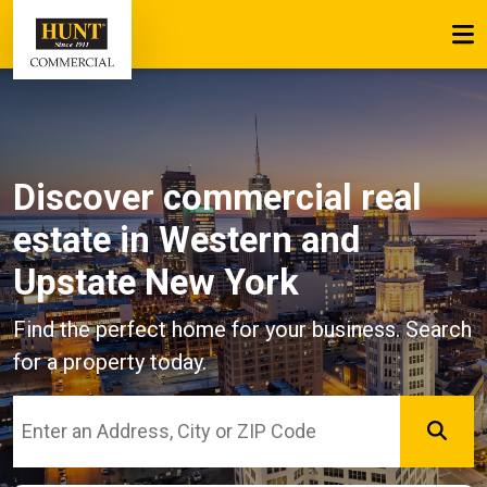
Discover commercial real
estate
in Western and
Upstate New York
Find the perfect home for your business. Search
for a property today.