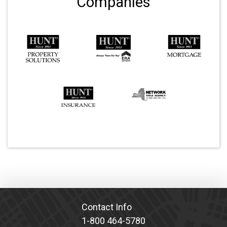
Companies
Contact Info
1-800 464-5780