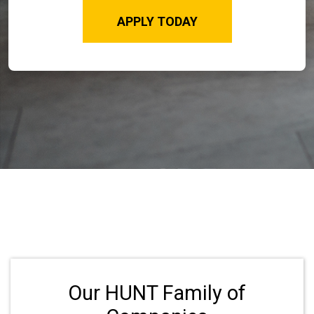
APPLY TODAY
Our HUNT Family of