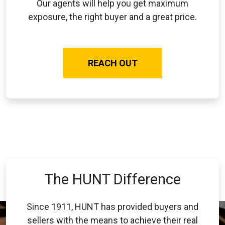
Our agents will help you get maximum
exposure, the right buyer and a great price.
REACH OUT
The HUNT Difference
Since 1911, HUNT has provided buyers and
sellers with the means to achieve their real