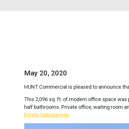
May 20, 2020
HUNT Commercial is pleased to announce that 
This 2,096 sq. ft. of modern office space was 
half bathrooms. Private office, waiting room a
Estate Salesperson.