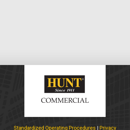
Standardized Operating Procedures
|
Privacy