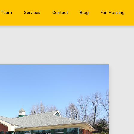
 Team
Services
Contact
Blog
Fair Housing