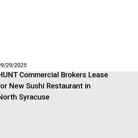
09/29/2025
HUNT Commercial Brokers Lease
for New Sushi Restaurant in
North Syracuse