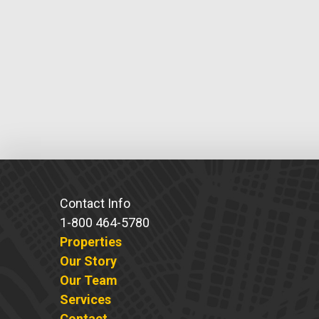
Contact Info
1-800 464-5780
Properties
Our Story
Our Team
Services
Contact