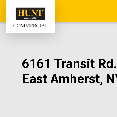
6161 Transit Rd.
East Amherst, N