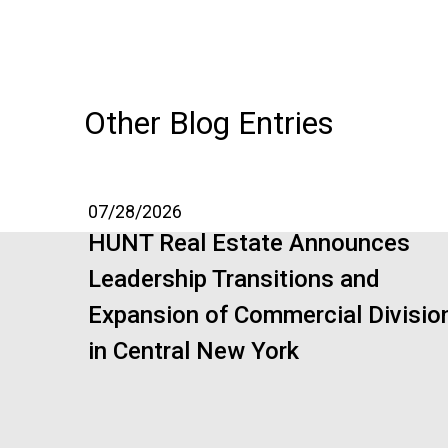
Other Blog Entries
07/28/2026
HUNT Real Estate Announces
Leadership Transitions and
Expansion of Commercial Divisio
in Central New York