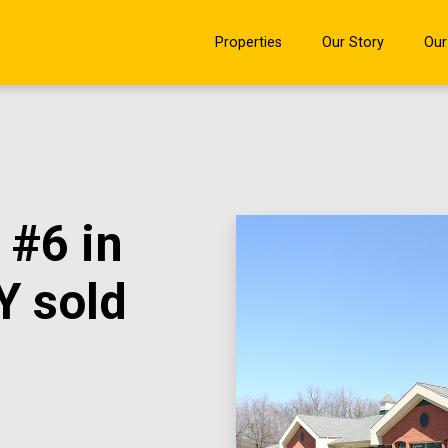
Properties
Our Story
Our
 #6 in
Y sold