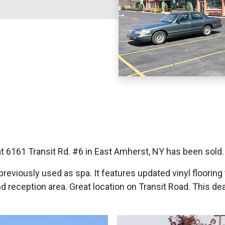
6161 Transit Rd. #6 in East Amherst, NY has been sold.
previously used as spa. It features updated vinyl floorin
nd reception area. Great location on Transit Road. This d