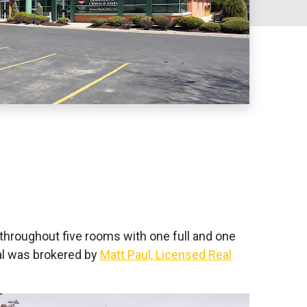
g throughout five rooms with one full and one
eal was brokered by
Matt Paul, Licensed Real