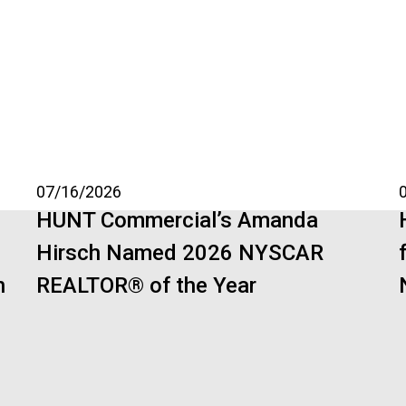
07/16/2026
HUNT Commercial’s Amanda
Hirsch Named 2026 NYSCAR
n
REALTOR® of the Year