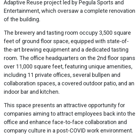
Adaptive Reuse project led by Pegula Sports and
Entertainment, which oversaw a complete renovation
of the building.
The brewery and tasting room occupy 3,500 square
feet of ground floor space, equipped with state-of-
the-art brewing equipment and a dedicated tasting
room. The office headquarters on the 2nd floor spans
over 11,000 square feet, featuring unique amenities,
including 11 private offices, several bullpen and
collaboration spaces, a covered outdoor patio, and an
indoor bar and kitchen.
This space presents an attractive opportunity for
companies aiming to attract employees back into the
office and enhance face-to-face collaboration and
company culture in a post-COVID work environment.