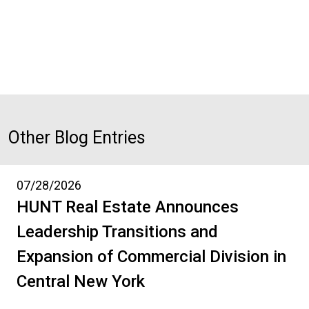
Other Blog Entries
07/28/2026
HUNT Real Estate Announces
Leadership Transitions and
Expansion of Commercial Division in
Central New York