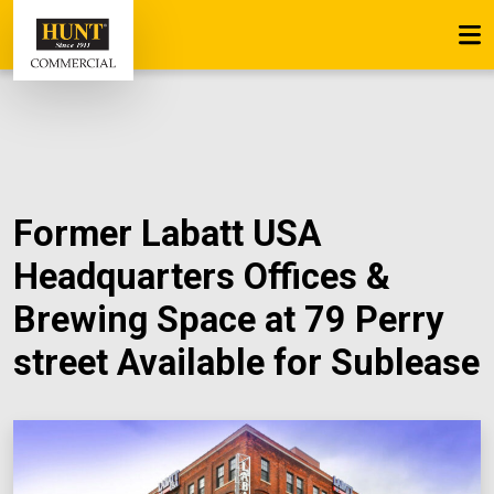
Former Labatt USA
Headquarters Offices &
Brewing Space at 79 Perry
street Available for Sublease