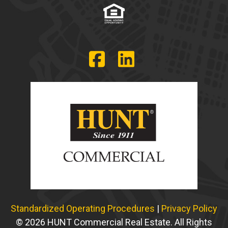
Standardized Operating Procedures
|
Privacy Policy
© 2026 HUNT Commercial Real Estate. All Rights