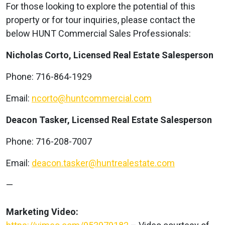
For those looking to explore the potential of this
property or for tour inquiries, please contact the
below HUNT Commercial Sales Professionals:
Nicholas Corto, Licensed Real Estate Salesperson
Phone: 716-864-1929
Email:
ncorto@huntcommercial.com
Deacon Tasker, Licensed Real Estate Salesperson
Phone: 716-208-7007
Email:
deacon.tasker@huntrealestate.com
—
Marketing Video: