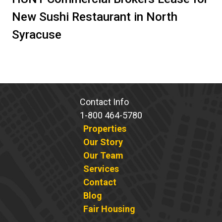
New Sushi Restaurant in North
Syracuse
Contact Info
1-800 464-5780
Properties
Our Story
Our Team
Services
Contact
Blog
Fair Housing