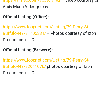
https://vimeo.com/953979182
– Video courtesy of
Andy Morin Videography
Official Listing (Office):
https://www.loopnet.com/Listing/79-Perry-St-
Buffalo-NY/31405331/
– Photos courtesy of Izon
Productions, LLC.
Official Listing (Brewery):
https://www.loopnet.com/Listing/79-Perry-St-
Buffalo-NY/32011076/
photos courtesy of Izon
Productions, LLC.