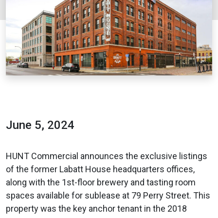
June 5, 2024
HUNT Commercial announces the exclusive listings
of the former Labatt House headquarters offices,
along with the 1st-floor brewery and tasting room
spaces available for sublease at 79 Perry Street. This
property was the key anchor tenant in the 2018