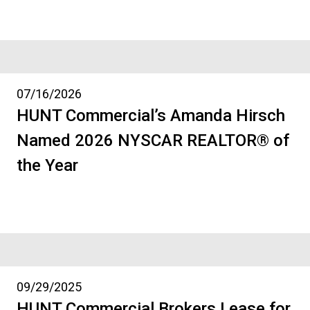
07/16/2026
HUNT Commercial’s Amanda Hirsch
Named 2026 NYSCAR REALTOR® of
the Year
09/29/2025
HUNT Commercial Brokers Lease for