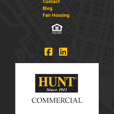
Contact
Blog
Fair Housing