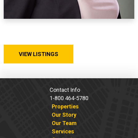
VIEW LISTINGS
Contact Info
1-800 464-5780
Properties
Our Story
Our Team
Services