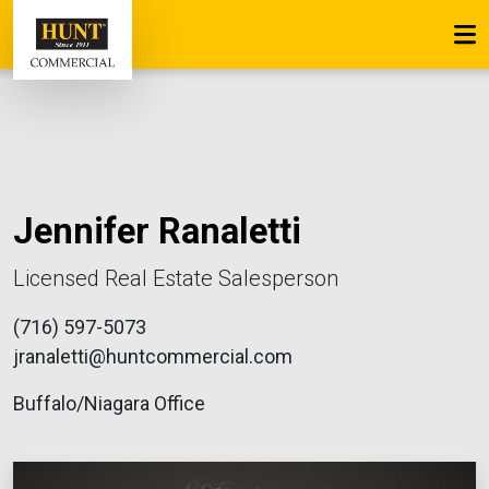
Jennifer Ranaletti
Licensed Real Estate Salesperson
(716) 597-5073
jranaletti@huntcommercial.com
Buffalo/Niagara Office