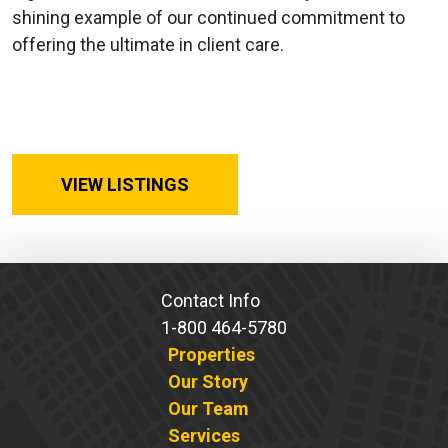
shining example of our continued commitment to
offering the ultimate in client care.
VIEW LISTINGS
Contact Info
1-800 464-5780
Properties
Our Story
Our Team
Services