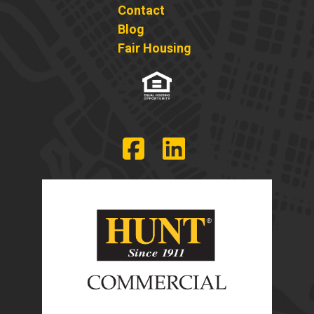
Contact
Blog
Fair Housing