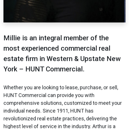
Millie is an integral member of the
most experienced commercial real
estate firm in Western & Upstate New
York – HUNT Commercial.
Whether you are looking to lease, purchase, or sell,
HUNT Commercial can provide you with
comprehensive solutions, customized to meet your
individual needs. Since 1911, HUNT has
revolutionized real estate practices, delivering the
highest level of service in the industry. Arthur is a