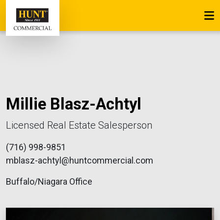
Millie Blasz-Achtyl
Licensed Real Estate Salesperson
(716) 998-9851
mblasz-achtyl@huntcommercial.com
Buffalo/Niagara Office