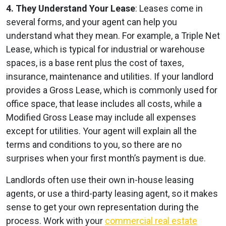
4. They Understand Your Lease
: Leases come in
several forms, and your agent can help you
understand what they mean. For example, a Triple Net
Lease, which is typical for industrial or warehouse
spaces, is a base rent plus the cost of taxes,
insurance, maintenance and utilities. If your landlord
provides a Gross Lease, which is commonly used for
office space, that lease includes all costs, while a
Modified Gross Lease may include all expenses
except for utilities. Your agent will explain all the
terms and conditions to you, so there are no
surprises when your first month’s payment is due.
Landlords often use their own in-house leasing
agents, or use a third-party leasing agent, so it makes
sense to get your own representation during the
process. Work with your
commercial real estate