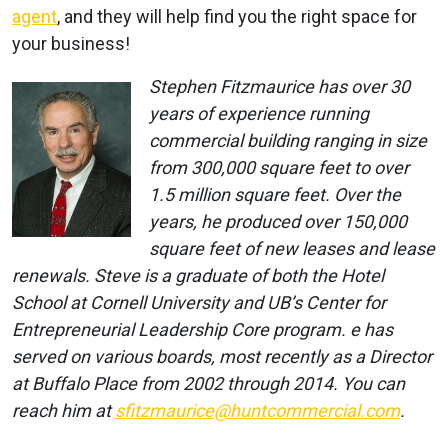
agent
, and they will help find you the right space for
your business!
Stephen Fitzmaurice has over 30
years of experience running
commercial building ranging in size
from 300,000 square feet to over
1.5 million square feet. Over the
years, he produced over 150,000
square feet of new leases and lease
renewals. Steve is a graduate of both the Hotel
School at Cornell University and UB’s Center for
Entrepreneurial Leadership Core program. e has
served on various boards, most recently as a Director
at Buffalo Place from 2002 through 2014. You can
reach him at
sfitzmaurice@huntcommercial.com
.