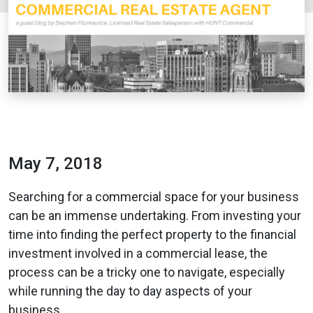
May 7, 2018
Searching for a commercial space for your business
can be an immense undertaking. From investing your
time into finding the perfect property to the financial
investment involved in a commercial lease, the
process can be a tricky one to navigate, especially
while running the day to day aspects of your
business.