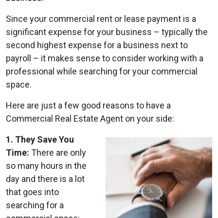
Since your commercial rent or lease payment is a
significant expense for your business – typically the
second highest expense for a business next to
payroll – it makes sense to consider working with a
professional while searching for your commercial
space.
Here are just a few good reasons to have a
Commercial Real Estate Agent on your side:
1. They Save You
Time:
There are only
so many hours in the
day and there is a lot
that goes into
searching for a