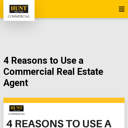
4 Reasons to Use a
Commercial Real Estate
Agent