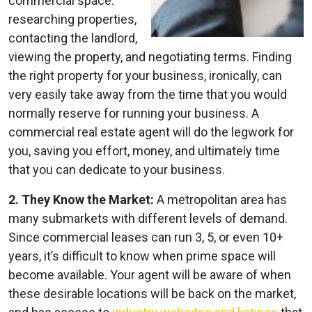
commercial space:
researching properties,
contacting the landlord,
viewing the property, and negotiating terms. Finding
the right property for your business, ironically, can
very easily take away from the time that you would
normally reserve for running your business. A
commercial real estate agent will do the legwork for
you, saving you effort, money, and ultimately time
that you can dedicate to your business.
2. They Know the Market:
A metropolitan area has
many submarkets with different levels of demand.
Since commercial leases can run 3, 5, or even 10+
years, it’s difficult to know when prime space will
become available. Your agent will be aware of when
these desirable locations will be back on the market,