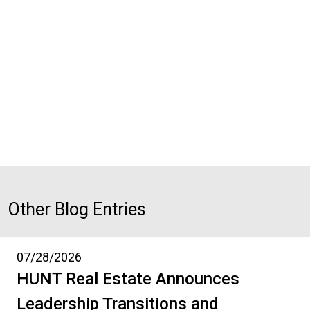
Other Blog Entries
07/28/2026
HUNT Real Estate Announces
Leadership Transitions and