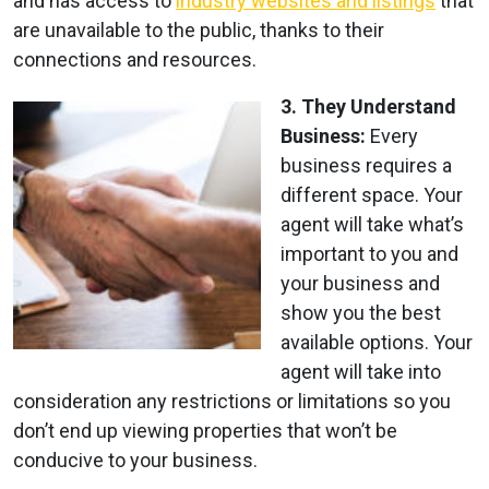
and has access to
industry websites and listings
that
are unavailable to the public, thanks to their
connections and resources.
3. They Understand
Business:
Every
business requires a
different space. Your
agent will take what’s
important to you and
your business and
show you the best
available options. Your
agent will take into
consideration any restrictions or limitations so you
don’t end up viewing properties that won’t be
conducive to your business.