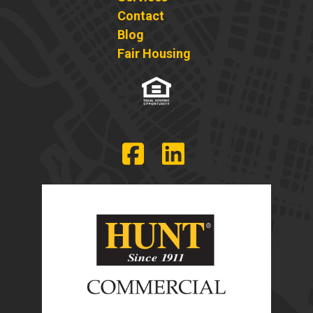
Contact
Blog
Fair Housing