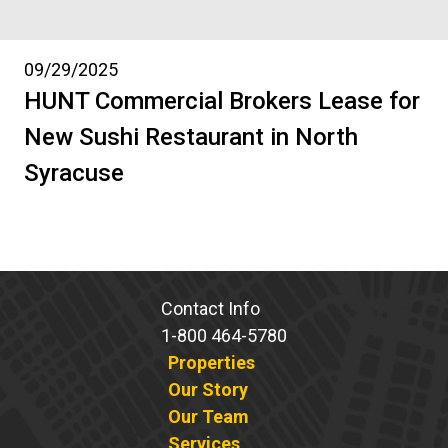
09/29/2025
HUNT Commercial Brokers Lease for
New Sushi Restaurant in North
Syracuse
Contact Info
1-800 464-5780
Properties
Our Story
Our Team
Services