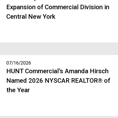
Expansion of Commercial Division in
Central New York
07/16/2026
HUNT Commercial’s Amanda Hirsch
Named 2026 NYSCAR REALTOR® of
the Year