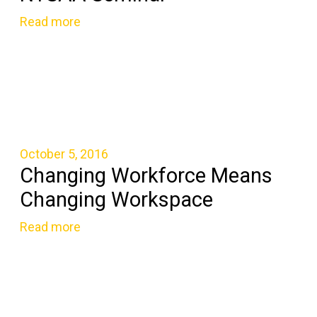
Read more
October 5, 2016
Changing Workforce Means
Changing Workspace
Read more