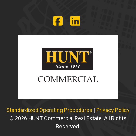
Standardized Operating Procedures
|
Privacy Policy
© 2026 HUNT Commercial Real Estate. All Rights
Reserved.