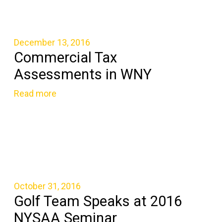
December 13, 2016
Commercial Tax
Assessments in WNY
Read more
October 31, 2016
Golf Team Speaks at 2016
NYSAA Seminar