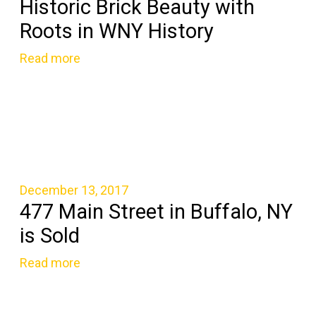
Historic Brick Beauty with
Roots in WNY History
Read more
December 13, 2017
477 Main Street in Buffalo, NY
is Sold
Read more