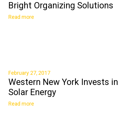
Bright Organizing Solutions
Read more
February 27, 2017
Western New York Invests in
Solar Energy
Read more