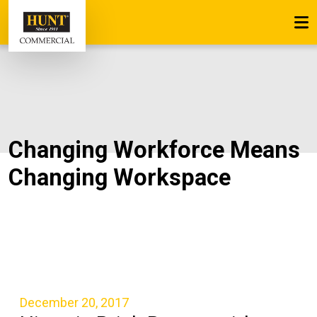
Changing Workforce Means
Changing Workspace
December 20, 2017