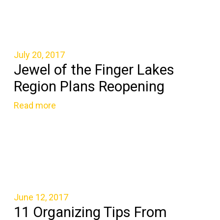
July 20, 2017
Jewel of the Finger Lakes
Region Plans Reopening
Read more
June 12, 2017
11 Organizing Tips From