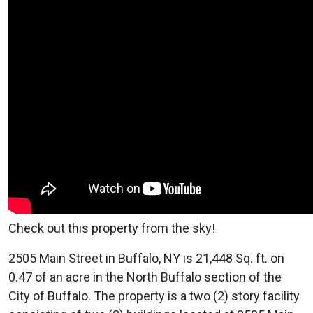
Check out this property from the sky!
2505 Main Street in Buffalo, NY is 21,448 Sq. ft. on
0.47 of an acre in the North Buffalo section of the
City of Buffalo. The property is a two (2) story facility