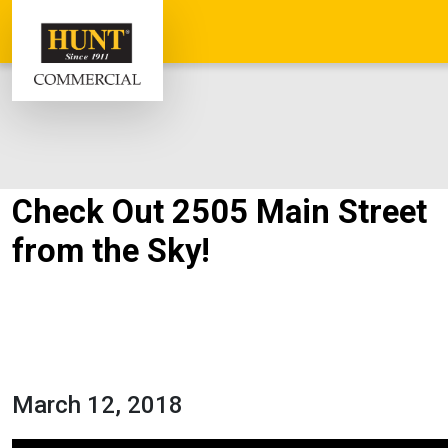
Check Out 2505 Main Street
from the Sky!
March 12, 2018