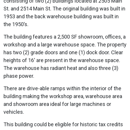
consisting of two (2) buildings located at 2505 Main
St. and 2514 Main St. The original building was built in
1953 and the back warehouse building was built in
the 1950’s.
The building features a 2,500 SF showroom, offices, a
workshop and a large warehouse space. The property
has two (2) grade doors and one (1) dock door. Clear
heights of 16′ are present in the warehouse space.
The warehouse has radiant heat and also three (3)
phase power.
There are drive-able ramps within the interior of the
building making the workshop area, warehouse area
and showroom area ideal for large machines or
vehicles.
This building could be eligible for historic tax credits