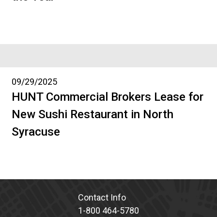
09/29/2025
HUNT Commercial Brokers Lease for
New Sushi Restaurant in North
Syracuse
Contact Info
1-800 464-5780