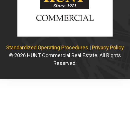
Standardized Operating Procedures
|
Privacy Policy
© 2026 HUNT Commercial Real Estate. All Rights
Reserved.