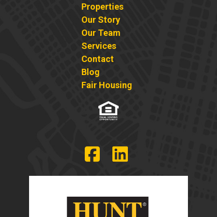
Properties
Our Story
Our Team
Services
Contact
Blog
Fair Housing