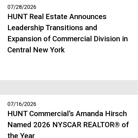
07/28/2026
HUNT Real Estate Announces
Leadership Transitions and
Expansion of Commercial Division in
Central New York
07/16/2026
HUNT Commercial’s Amanda Hirsch
Named 2026 NYSCAR REALTOR® of
the Year