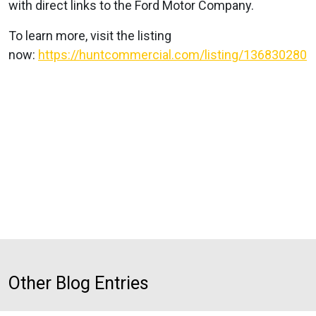
with direct links to the Ford Motor Company.
To learn more, visit the listing
now:
https://huntcommercial.com/listing/136830280
Other Blog Entries