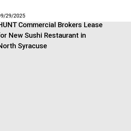
09/29/2025
HUNT Commercial Brokers Lease
for New Sushi Restaurant in
North Syracuse