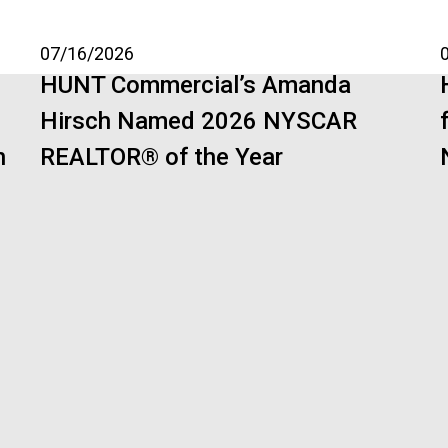
07/16/2026
HUNT Commercial’s Amanda
Hirsch Named 2026 NYSCAR
n
REALTOR® of the Year