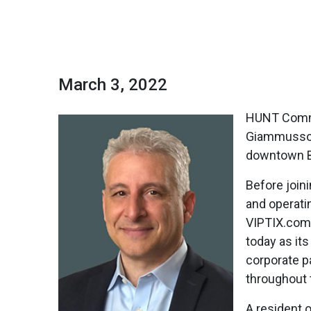
March 3, 2022
HUNT Comme
Giammusso w
downtown B
Before join
and operati
VIPTIX.com,
today as it
corporate p
throughout 
A resident