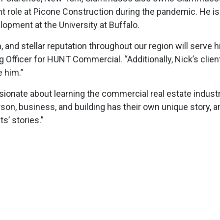
 role at Picone Construction during the pandemic. He is 
lopment at the University at Buffalo.
and stellar reputation throughout our region will serve h
ng Officer for HUNT Commercial. “Additionally, Nick’s c
e him.”
ionate about learning the commercial real estate industry
on, business, and building has their own unique story, 
s’ stories.”