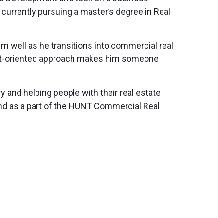
currently pursuing a master’s degree in Real
im well as he transitions into commercial real
lient-oriented approach makes him someone
 and helping people with their real estate
and as a part of the HUNT Commercial Real