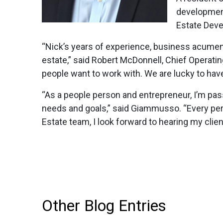
development
Estate Deve
“Nick’s years of experience, business acumen, 
estate,” said Robert McDonnell, Chief Operati
people want to work with. We are lucky to hav
“As a people person and entrepreneur, I’m pass
needs and goals,” said Giammusso. “Every pers
Estate team, I look forward to hearing my client
Other Blog Entries