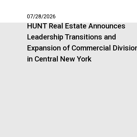
07/28/2026
HUNT Real Estate Announces
Leadership Transitions and
Expansion of Commercial Divisio
in Central New York