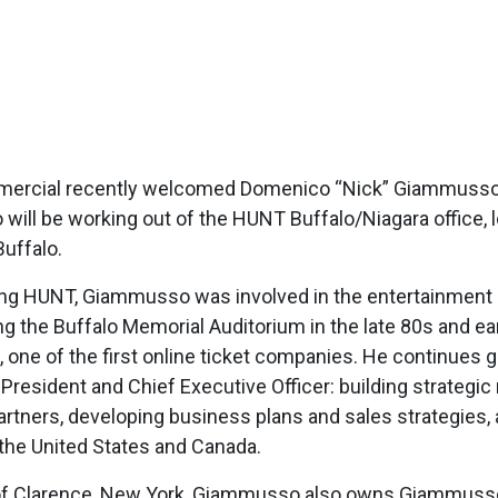
rcial recently welcomed Domenico “Nick” Giammusso as 
ill be working out of the HUNT Buffalo/Niagara office, lo
uffalo.
ing HUNT, Giammusso was involved in the entertainment b
ng the Buffalo Memorial Auditorium in the late 80s and e
 one of the first online ticket companies. He continues 
s President and Chief Executive Officer: building strateg
artners, developing business plans and sales strategies,
the United States and Canada.
 of Clarence, New York, Giammusso also owns Giammuss