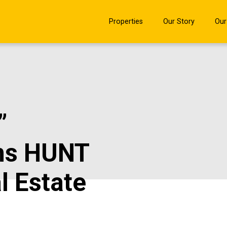
Properties
Our Story
Our
”
ns HUNT
l Estate