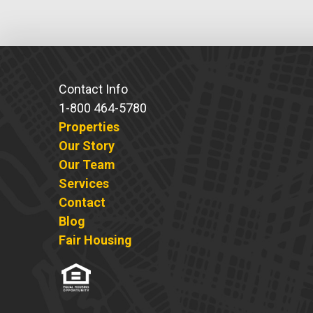
Contact Info
1-800 464-5780
Properties
Our Story
Our Team
Services
Contact
Blog
Fair Housing