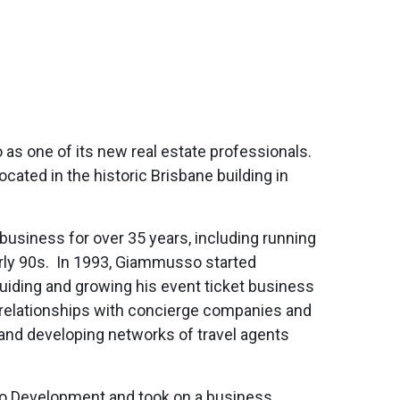
one of its new real estate professionals.
cated in the historic Brisbane building in
usiness for over 35 years, including running
arly 90s. In 1993, Giammusso started
guiding and growing his event ticket business
ic relationships with concierge companies and
 and developing networks of travel agents
o Development and took on a business