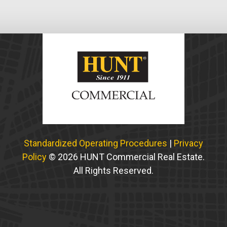
Standardized Operating Procedures
|
Privacy
Policy
© 2026 HUNT Commercial Real Estate.
All Rights Reserved.