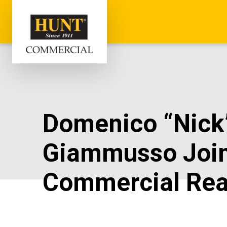
Domenico “Nick
Giammusso Joi
Commercial Rea