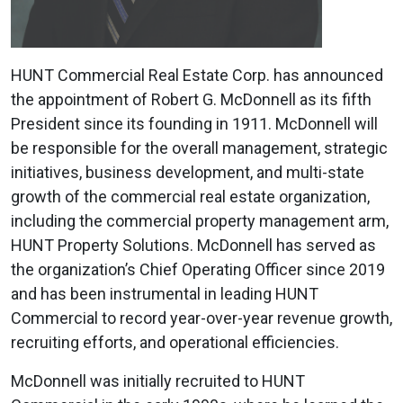
HUNT Commercial Real Estate Corp. has announced
the appointment of Robert G. McDonnell as its fifth
President since its founding in 1911. McDonnell will
be responsible for the overall management, strategic
initiatives, business development, and multi-state
growth of the commercial real estate organization,
including the commercial property management arm,
HUNT Property Solutions. McDonnell has served as
the organization’s Chief Operating Officer since 2019
and has been instrumental in leading HUNT
Commercial to record year-over-year revenue growth,
recruiting efforts, and operational efficiencies.
McDonnell was initially recruited to HUNT