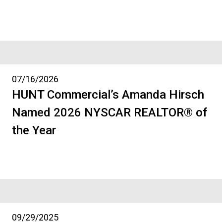
07/16/2026
HUNT Commercial’s Amanda Hirsch
Named 2026 NYSCAR REALTOR® of
the Year
09/29/2025