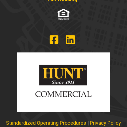
Standardized Operating Procedures
|
Privacy Policy