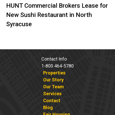
HUNT Commercial Brokers Lease for
New Sushi Restaurant in North
Syracuse
Contact Info
1-800 464-5780
Properties
Our Story
Our Team
Services
Contact
Blog
Fair Housing