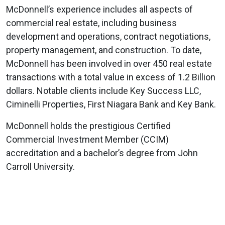
McDonnell’s experience includes all aspects of
commercial real estate, including business
development and operations, contract negotiations,
property management, and construction. To date,
McDonnell has been involved in over 450 real estate
transactions with a total value in excess of 1.2 Billion
dollars. Notable clients include Key Success LLC,
Ciminelli Properties, First Niagara Bank and Key Bank.
McDonnell holds the prestigious Certified
Commercial Investment Member (CCIM)
accreditation and a bachelor’s degree from John
Carroll University.