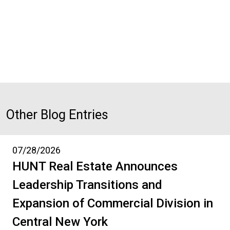
Other Blog Entries
07/28/2026
HUNT Real Estate Announces
Leadership Transitions and
Expansion of Commercial Division in
Central New York