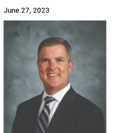
June 27, 2023