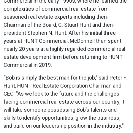
Commercial in the early 1990s, where he learned the
complexities of commercial real estate from
seasoned real estate experts including then-
Chairman of the Board, C. Stuart Hunt and then-
president Stephen N. Hunt. After his initial three
years at HUNT Commercial, McDonnell then spent
nearly 20 years at a highly regarded commercial real
estate development firm before returning to HUNT
Commercial in 2019.
“Bob is simply the best man for the job,” said Peter F.
Hunt, HUNT Real Estate Corporation Chairman and
CEO. “As we look to the future and the challenges
facing commercial real estate across our country, it
will take someone possessing Bob’s talents and
skills to identify opportunities, grow the business,
and build on our leadership position in the industry.”