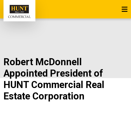
Robert McDonnell
Appointed President of
HUNT Commercial Real
Estate Corporation