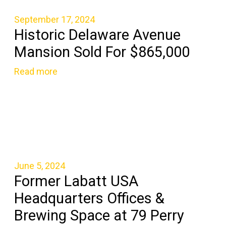
September 17, 2024
Historic Delaware Avenue
Mansion Sold For $865,000
Read more
June 5, 2024
Former Labatt USA
Headquarters Offices &
Brewing Space at 79 Perry