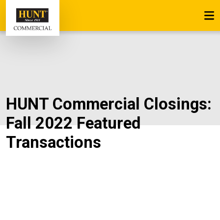
HUNT Commercial Closings:
Fall 2022 Featured
Transactions