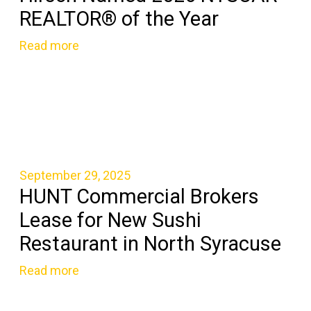
REALTOR® of the Year
Read more
September 29, 2025
HUNT Commercial Brokers
Lease for New Sushi
Restaurant in North Syracuse
Read more