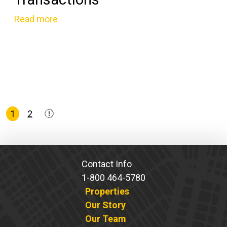
Read more
Posts
1
2
pagination
Contact Info
1-800 464-5780
Properties
Our Story
Our Team