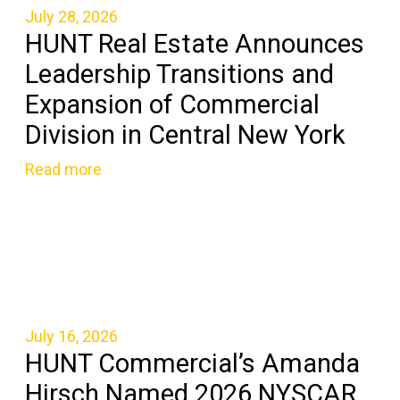
July 28, 2026
HUNT Real Estate Announces
Leadership Transitions and
Expansion of Commercial
Division in Central New York
Read more
July 16, 2026
HUNT Commercial’s Amanda
Hirsch Named 2026 NYSCAR