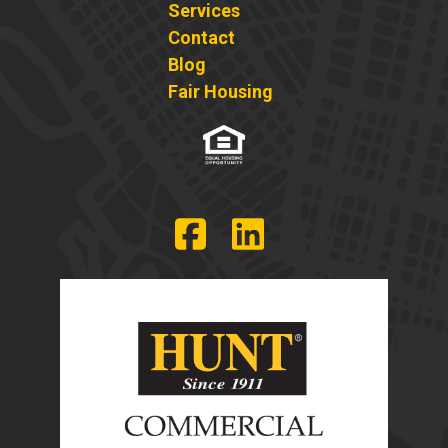
Services
Contact
Blog
Fair Housing