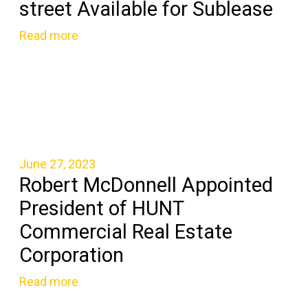
street Available for Sublease
Read more
June 27, 2023
Robert McDonnell Appointed
President of HUNT
Commercial Real Estate
Corporation
Read more