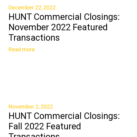
December 22, 2022
HUNT Commercial Closings:
November 2022 Featured
Transactions
Read more
November 2, 2022
HUNT Commercial Closings:
Fall 2022 Featured
Transactions