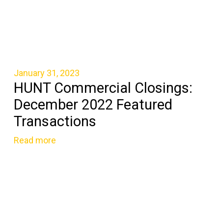
January 31, 2023
HUNT Commercial Closings:
December 2022 Featured
Transactions
Read more