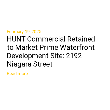
February 19, 2025
HUNT Commercial Retained
to Market Prime Waterfront
Development Site: 2192
Niagara Street
Read more