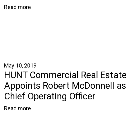
Read more
May 10, 2019
HUNT Commercial Real Estate
Appoints Robert McDonnell as
Chief Operating Officer
Read more