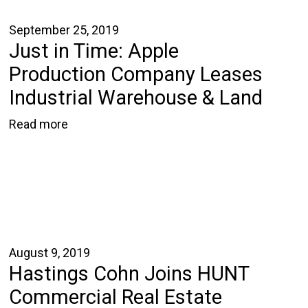
September 25, 2019
Just in Time: Apple
Production Company Leases
Industrial Warehouse & Land
Read more
August 9, 2019
Hastings Cohn Joins HUNT
Commercial Real Estate