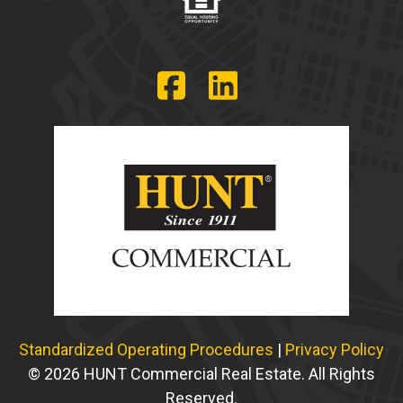
Standardized Operating Procedures
|
Privacy Policy
© 2026 HUNT Commercial Real Estate. All Rights
Reserved.