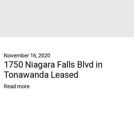
November 16, 2020
1750 Niagara Falls Blvd in
Tonawanda Leased
Read more