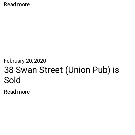
Read more
February 20, 2020
38 Swan Street (Union Pub) is
Sold
Read more