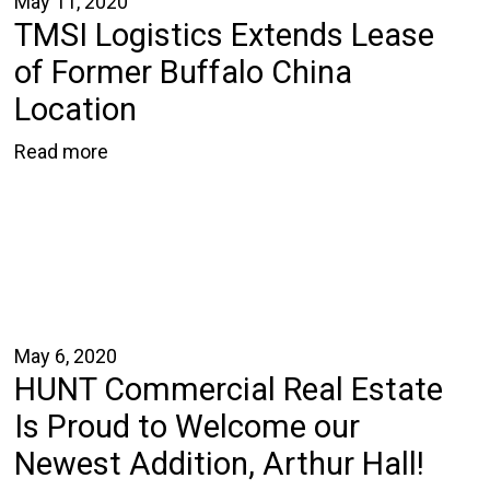
May 11, 2020
TMSI Logistics Extends Lease
of Former Buffalo China
Location
Read more
May 6, 2020
HUNT Commercial Real Estate
Is Proud to Welcome our
Newest Addition, Arthur Hall!