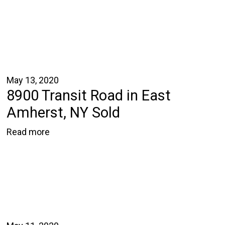
May 13, 2020
8900 Transit Road in East
Amherst, NY Sold
Read more