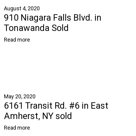
August 4, 2020
910 Niagara Falls Blvd. in
Tonawanda Sold
Read more
May 20, 2020
6161 Transit Rd. #6 in East
Amherst, NY sold
Read more