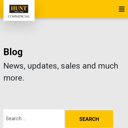
Blog
News, updates, sales and much
more.
Search for: