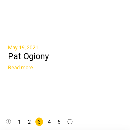
May 19, 2021
Pat Ogiony
Read more
Posts
1
2
3
4
5