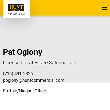
Pat Ogiony
Licensed Real Estate Salesperson
(716) 491-2326
pogiony@huntcommercial.com
Buffalo/Niagara Office