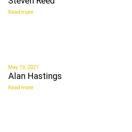
Steven Reed
Read more
May 19, 2021
Alan Hastings
Read more