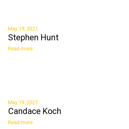
May 19, 2021
Stephen Hunt
Read more
May 19, 2021
Candace Koch
Read more