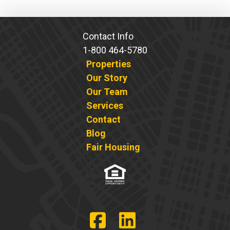
pagination
Contact Info
1-800 464-5780
Properties
Our Story
Our Team
Services
Contact
Blog
Fair Housing