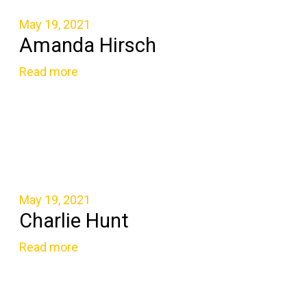
May 19, 2021
Amanda Hirsch
Read more
May 19, 2021
Charlie Hunt
Read more