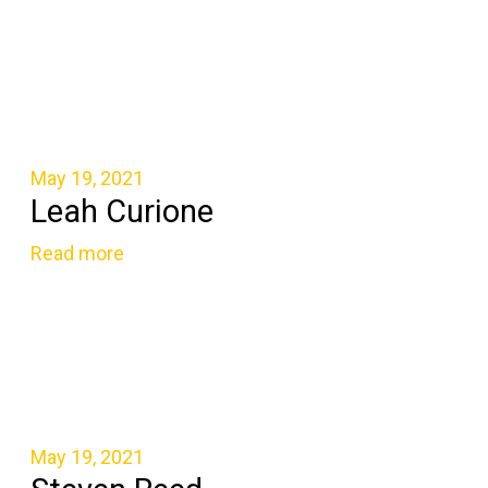
May 19, 2021
Leah Curione
Read more
May 19, 2021