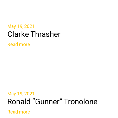
May 19, 2021
Clarke Thrasher
Read more
May 19, 2021
Ronald “Gunner” Tronolone
Read more