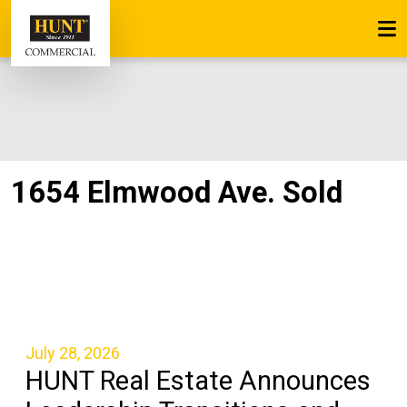
1654 Elmwood Ave. Sold
July 28, 2026
HUNT Real Estate Announces