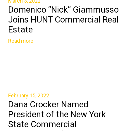
March 3, 2022
Domenico “Nick” Giammusso
Joins HUNT Commercial Real
Estate
Read more
February 15, 2022
Dana Crocker Named
President of the New York
State Commercial