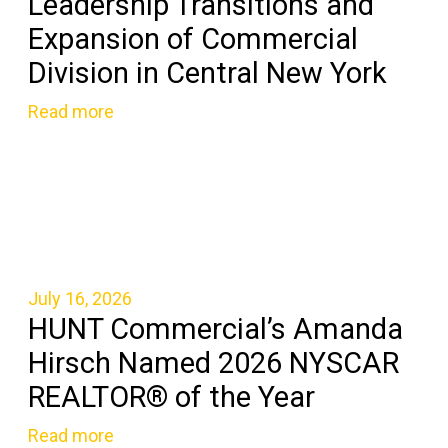
Leadership Transitions and
Expansion of Commercial
Division in Central New York
Read more
July 16, 2026
HUNT Commercial’s Amanda
Hirsch Named 2026 NYSCAR
REALTOR® of the Year
Read more