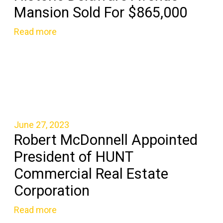
Mansion Sold For $865,000
Read more
June 27, 2023
Robert McDonnell Appointed
President of HUNT
Commercial Real Estate
Corporation
Read more