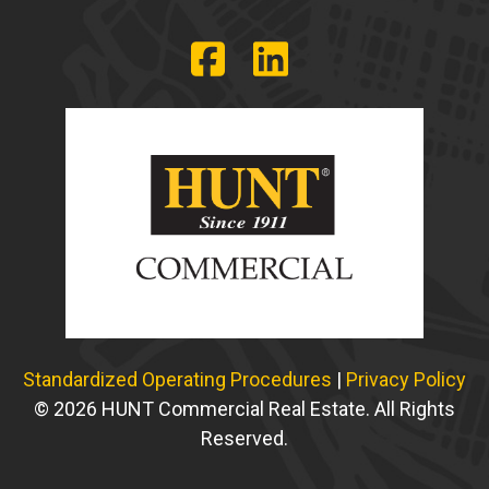
Standardized Operating Procedures
|
Privacy Policy
© 2026 HUNT Commercial Real Estate. All Rights
Reserved.