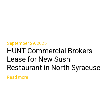
September 29, 2025
HUNT Commercial Brokers
Lease for New Sushi
Restaurant in North Syracuse
Read more