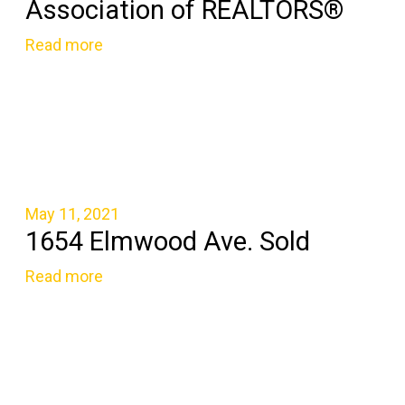
Association of REALTORS®
Read more
May 11, 2021
1654 Elmwood Ave. Sold
Read more