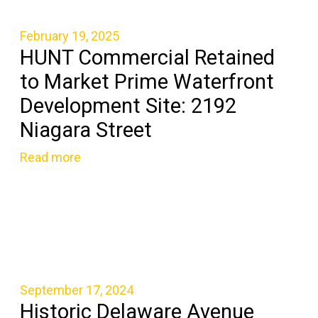
February 19, 2025
HUNT Commercial Retained
to Market Prime Waterfront
Development Site: 2192
Niagara Street
Read more
September 17, 2024
Historic Delaware Avenue