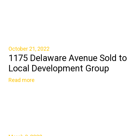
October 21, 2022
1175 Delaware Avenue Sold to
Local Development Group
Read more